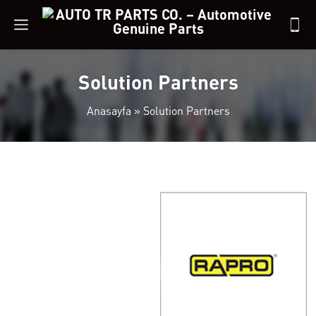
Solution Partners
Anasayfa
»
Solution Partners