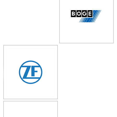
Autotrparts Co.